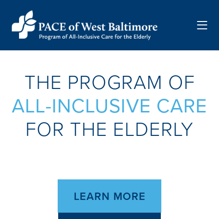
Menu
THE PROGRAM OF
ALL-INCLUSIVE CARE
FOR THE ELDERLY
LEARN MORE