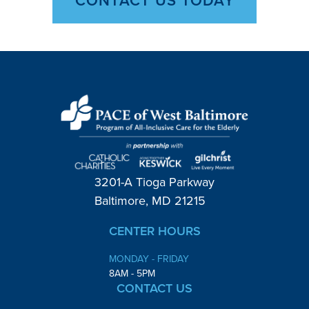
3201-A Tioga Parkway
Baltimore, MD 21215
CENTER HOURS
MONDAY - FRIDAY
8AM - 5PM
CONTACT US