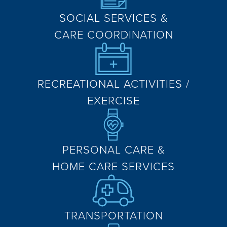
SOCIAL SERVICES &
CARE COORDINATION
RECREATIONAL ACTIVITIES /
EXERCISE
PERSONAL CARE &
HOME CARE SERVICES
TRANSPORTATION