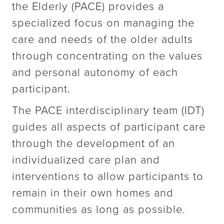
the Elderly (PACE) provides a
specialized focus on managing the
care and needs of the older adults
through concentrating on the values
and personal autonomy of each
participant.
The PACE interdisciplinary team (IDT)
guides all aspects of participant care
through the development of an
individualized care plan and
interventions to allow participants to
remain in their own homes and
communities as long as possible.