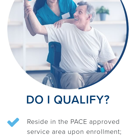
DO I QUALIFY?
Reside in the PACE approved
service area upon enrollment;