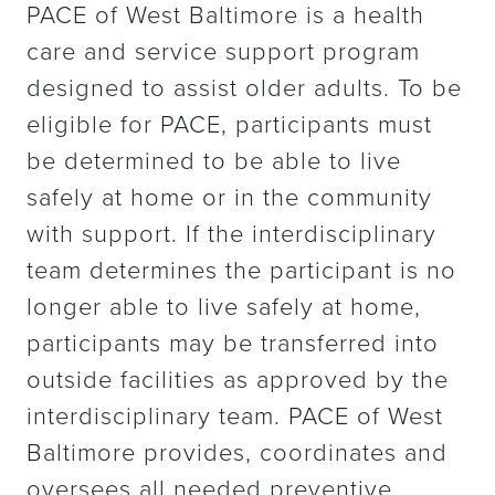
PACE of West Baltimore is a health
care and service support program
designed to assist older adults. To be
eligible for PACE, participants must
be determined to be able to live
safely at home or in the community
with support. If the interdisciplinary
team determines the participant is no
longer able to live safely at home,
participants may be transferred into
outside facilities as approved by the
interdisciplinary team. PACE of West
Baltimore provides, coordinates and
oversees all needed preventive,