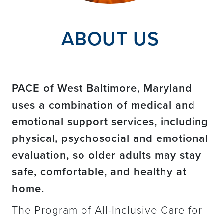
ABOUT US
PACE of West Baltimore, Maryland
uses a combination of medical and
emotional support services, including
physical, psychosocial and emotional
evaluation, so older adults may stay
safe, comfortable, and healthy at
home.
The Program of All-Inclusive Care for