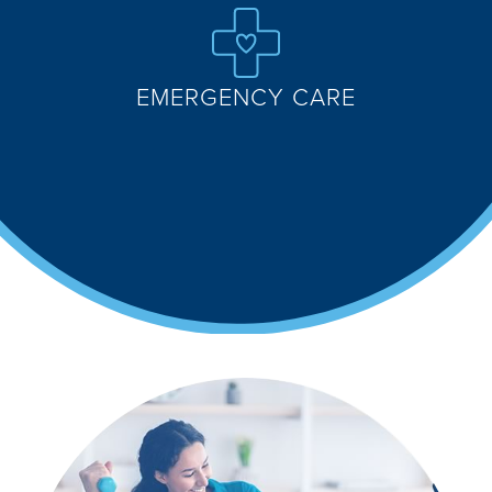
EMERGENCY CARE