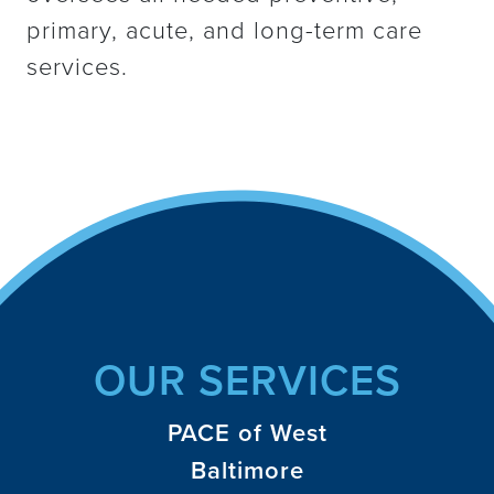
primary, acute, and long-term care
services.
OUR SERVICES
PACE of West
Baltimore