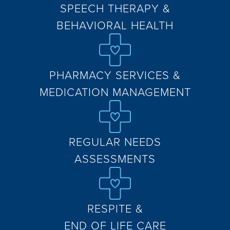
SPEECH THERAPY &
BEHAVIORAL HEALTH
PHARMACY SERVICES &
MEDICATION MANAGEMENT
REGULAR NEEDS
ASSESSMENTS
RESPITE &
END OF LIFE CARE