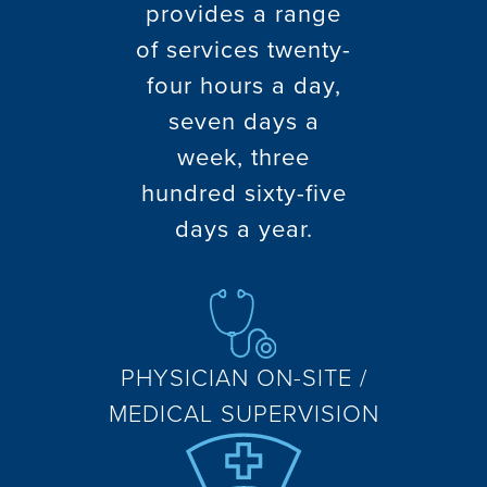
provides a range
of services twenty-
four hours a day,
seven days a
week, three
hundred sixty-five
days a year.
PHYSICIAN ON-SITE /
MEDICAL SUPERVISION