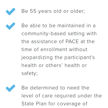
Be 55 years old or older;
Be able to be maintained in a
community-based setting with
the assistance of PACE at the
time of enrollment without
jeopardizing the participant’s
health or others’ health or
safety;
Be determined to need the
level of care required under the
State Plan for coverage of