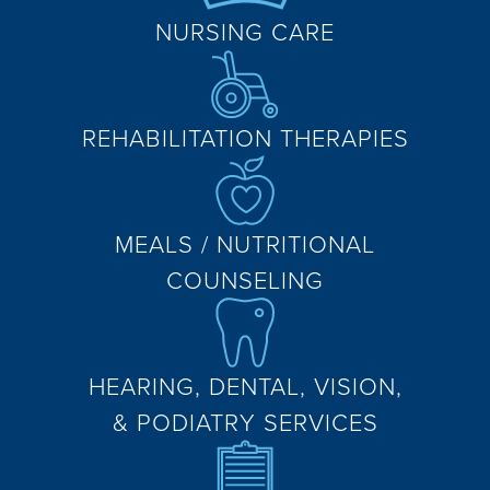
NURSING CARE
REHABILITATION THERAPIES
MEALS / NUTRITIONAL
COUNSELING
HEARING, DENTAL, VISION,
& PODIATRY SERVICES