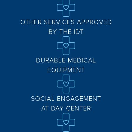
OTHER SERVICES APPROVED
BY THE IDT
DURABLE MEDICAL
EQUIPMENT
SOCIAL ENGAGEMENT
AT DAY CENTER