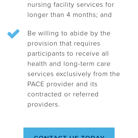
nursing facility services for
longer than 4 months; and
Be willing to abide by the
provision that requires
participants to receive all
health and long-term care
services exclusively from the
PACE provider and its
contracted or referred
providers.
CONTACT US TODAY