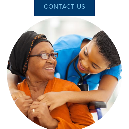
CONTACT US