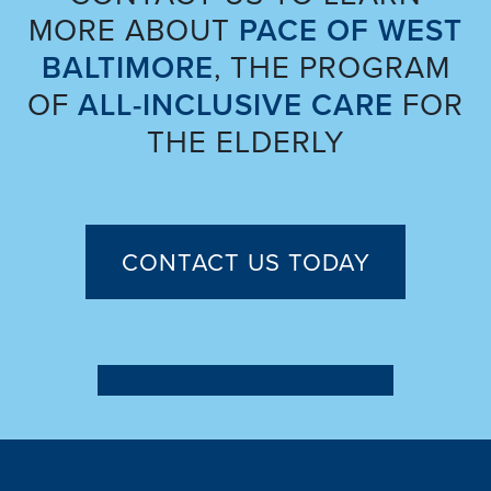
MORE ABOUT
PACE OF WEST
BALTIMORE
, THE PROGRAM
OF
ALL-INCLUSIVE CARE
FOR
THE ELDERLY
CONTACT US TODAY