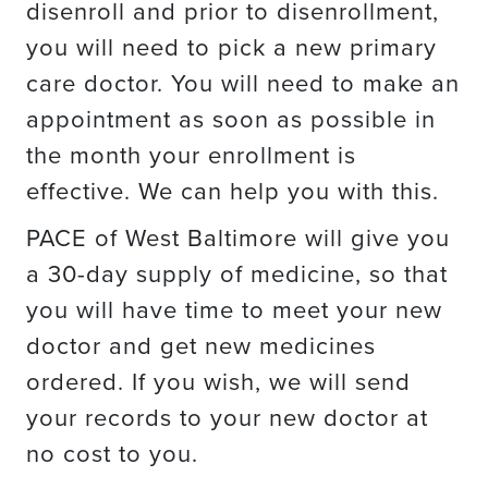
disenroll and prior to disenrollment,
you will need to pick a new primary
care doctor. You will need to make an
appointment as soon as possible in
the month your enrollment is
effective. We can help you with this.
PACE of West Baltimore will give you
a 30-day supply of medicine, so that
you will have time to meet your new
doctor and get new medicines
ordered. If you wish, we will send
your records to your new doctor at
no cost to you.