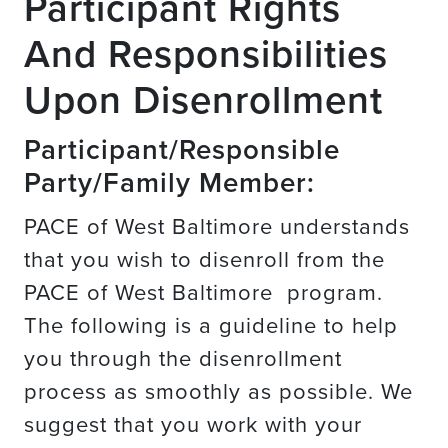
Participant Rights
And Responsibilities
Upon Disenrollment
Participant/Responsible
Party/Family Member:
PACE of West Baltimore understands
that you wish to disenroll from the
PACE of West Baltimore program.
The following is a guideline to help
you through the disenrollment
process as smoothly as possible. We
suggest that you work with your