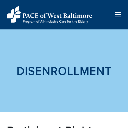
Menu
DISENROLLMENT