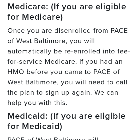
Medicare: (If you are eligible
for Medicare)
Once you are disenrolled from PACE
of West Baltimore, you will
automatically be re-enrolled into fee-
for-service Medicare. If you had an
HMO before you came to PACE of
West Baltimore, you will need to call
the plan to sign up again. We can
help you with this.
Medicaid: (If you are eligible
for Medicaid)
PACE of West Baltimore will