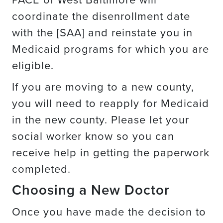
coordinate the disenrollment date
with the [SAA] and reinstate you in
Medicaid programs for which you are
eligible.
If you are moving to a new county,
you will need to reapply for Medicaid
in the new county. Please let your
social worker know so you can
receive help in getting the paperwork
completed.
Choosing a New Doctor
Once you have made the decision to