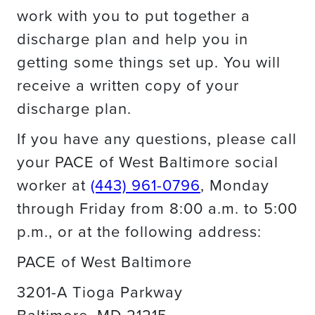
work with you to put together a
discharge plan and help you in
getting some things set up. You will
receive a written copy of your
discharge plan.
If you have any questions, please call
your PACE of West Baltimore social
worker at
(443) 961-0796
, Monday
through Friday from 8:00 a.m. to 5:00
p.m., or at the following address:
PACE of West Baltimore
3201-A Tioga Parkway
Baltimore, MD 21215