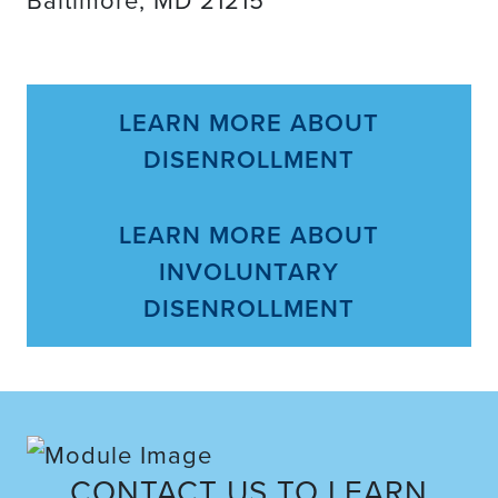
LEARN MORE ABOUT
DISENROLLMENT
LEARN MORE ABOUT
INVOLUNTARY
DISENROLLMENT
CONTACT US TO LEARN