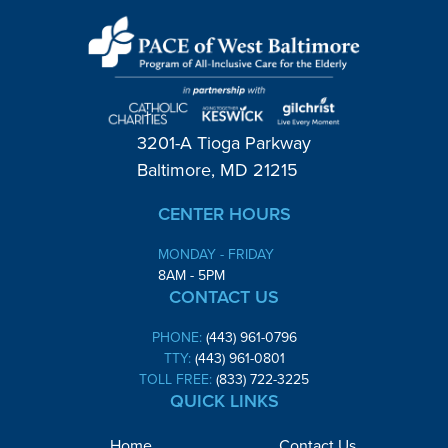
3201-A Tioga Parkway
Baltimore, MD 21215
CENTER HOURS
MONDAY - FRIDAY
8AM - 5PM
CONTACT US
PHONE:
(443) 961-0796
TTY:
(443) 961-0801
TOLL FREE:
(833) 722-3225
QUICK LINKS
Home
Contact Us