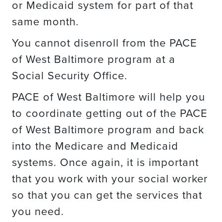
or Medicaid system for part of that
same month.
You cannot disenroll from the PACE
of West Baltimore program at a
Social Security Office.
PACE of West Baltimore will help you
to coordinate getting out of the PACE
of West Baltimore program and back
into the Medicare and Medicaid
systems. Once again, it is important
that you work with your social worker
so that you can get the services that
you need.