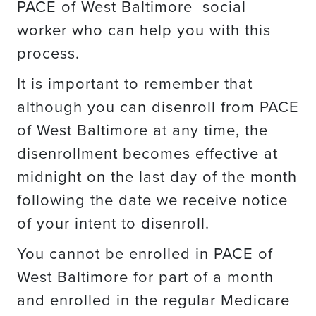
PACE of West Baltimore social
worker who can help you with this
process.
It is important to remember that
although you can disenroll from PACE
of West Baltimore at any time, the
disenrollment becomes effective at
midnight on the last day of the month
following the date we receive notice
of your intent to disenroll.
You cannot be enrolled in PACE of
West Baltimore for part of a month
and enrolled in the regular Medicare