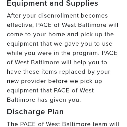
Equipment and Supplies
After your disenrollment becomes
effective, PACE of West Baltimore will
come to your home and pick up the
equipment that we gave you to use
while you were in the program. PACE
of West Baltimore will help you to
have these items replaced by your
new provider before we pick up
equipment that PACE of West
Baltimore has given you.
Discharge Plan
The PACE of West Baltimore team will