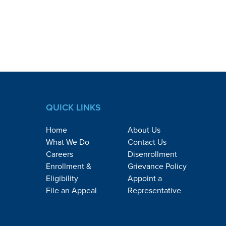
QUICK LINKS
Home
About Us
What We Do
Contact Us
Careers
Disenrollment
Enrollment &
Grievance Policy
Eligibility
Appoint a
File an Appeal
Representative