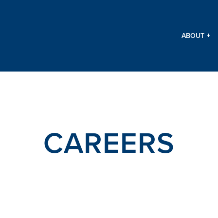
ABOUT
CAREERS