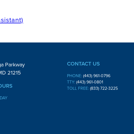
sistant)
CONTACT US
ga Parkway
 MD 21215
PHONE:
(443) 961-0796
TTY:
(443) 961-0801
OURS
TOLL FREE:
(833) 722-3225
IDAY