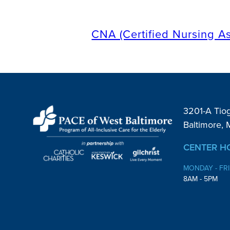
CNA (Certified Nursing As
3201-A Tio
Baltimore,
CENTER H
MONDAY - FR
8AM - 5PM