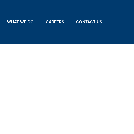
WHAT WE DO
CAREERS
CONTACT US